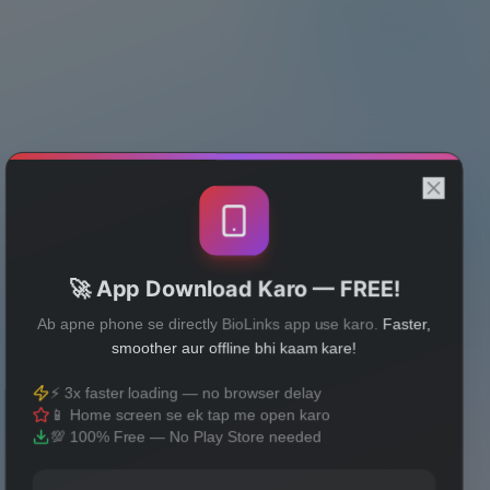
🚀 App Download Karo — FREE!
Ab apne phone se directly BioLinks app use karo.
Faster,
smoother aur offline bhi kaam kare!
⚡ 3x faster loading — no browser delay
📱 Home screen se ek tap me open karo
💯 100% Free — No Play Store needed