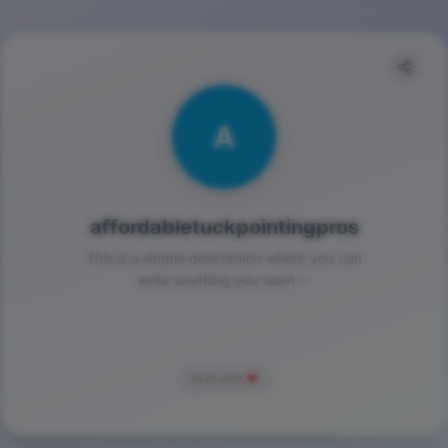
A
affordabletuckpointingpros
This is a simple description where you can
write anything you want ✨
Built with
❤️