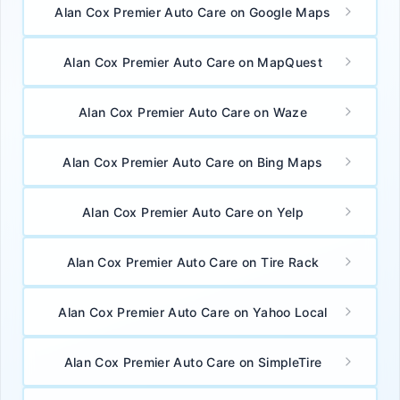
Alan Cox Premier Auto Care on Google Maps
Alan Cox Premier Auto Care on MapQuest
Alan Cox Premier Auto Care on Waze
Alan Cox Premier Auto Care on Bing Maps
Alan Cox Premier Auto Care on Yelp
Alan Cox Premier Auto Care on Tire Rack
Alan Cox Premier Auto Care on Yahoo Local
Alan Cox Premier Auto Care on SimpleTire