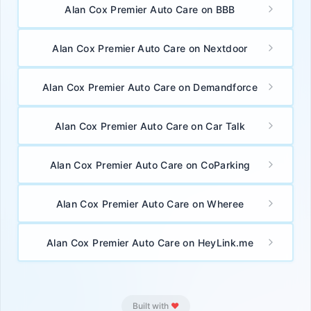
Alan Cox Premier Auto Care on BBB
Alan Cox Premier Auto Care on Nextdoor
Alan Cox Premier Auto Care on Demandforce
Alan Cox Premier Auto Care on Car Talk
🚀 App Download Karo — FREE!
Alan Cox Premier Auto Care on CoParking
Ab apne phone se directly BioLinks app use karo.
Faster,
smoother aur offline bhi kaam kare!
Alan Cox Premier Auto Care on Wheree
⚡ 3x faster loading — no browser delay
📱 Home screen se ek tap me open karo
Alan Cox Premier Auto Care on HeyLink.me
💯 100% Free — No Play Store needed
Browser menu me
"Install App"
ya
"Add to Home
Screen"
option use karo
Built with
❤️