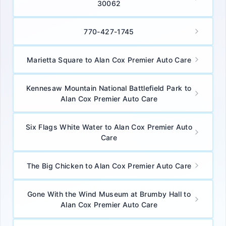
30062
770-427-1745
Marietta Square to Alan Cox Premier Auto Care
Kennesaw Mountain National Battlefield Park to
Alan Cox Premier Auto Care
Six Flags White Water to Alan Cox Premier Auto
Care
The Big Chicken to Alan Cox Premier Auto Care
Gone With the Wind Museum at Brumby Hall to
Alan Cox Premier Auto Care