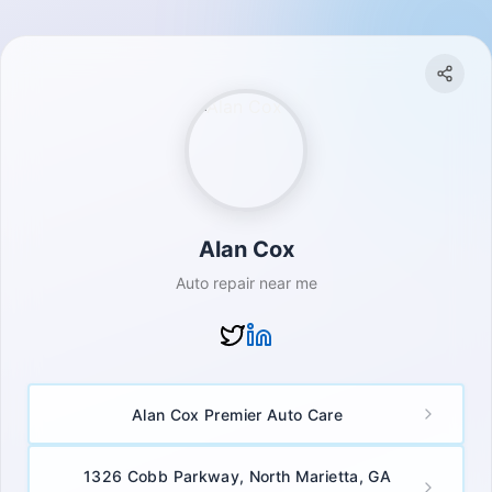
Alan Cox
Auto repair near me
Alan Cox Premier Auto Care
1326 Cobb Parkway, North Marietta, GA