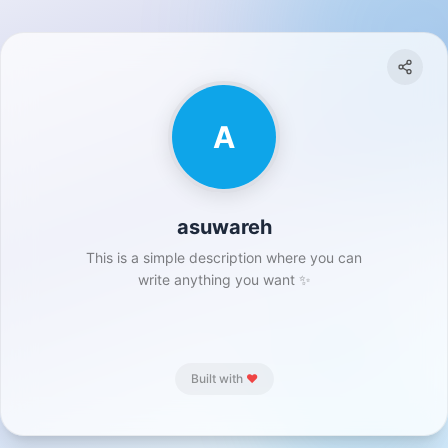
A
asuwareh
This is a simple description where you can
write anything you want ✨
Built with
❤️