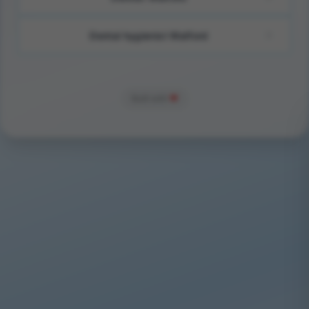
Dental hygienist Watford
Built with
❤️