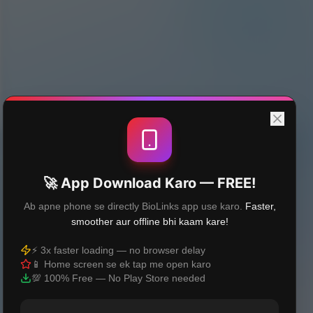
🚀 App Download Karo — FREE!
Ab apne phone se directly BioLinks app use karo.
Faster,
smoother aur offline bhi kaam kare!
⚡ 3x faster loading — no browser delay
📱 Home screen se ek tap me open karo
💯 100% Free — No Play Store needed