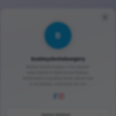
B
busheydentalsurgery
Bushey Dental Surgery is the highest-
rated dentist in Watford and Bushey,
Hertfordshire providing family dental care
to the Bushey community for over
Dentist Watford