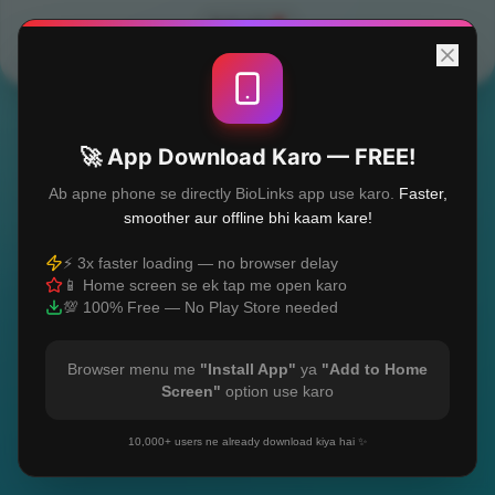
Built with
❤️
🚀 App Download Karo — FREE!
Ab apne phone se directly BioLinks app use karo.
Faster,
smoother aur offline bhi kaam kare!
⚡ 3x faster loading — no browser delay
📱 Home screen se ek tap me open karo
💯 100% Free — No Play Store needed
Browser menu me
"Install App"
ya
"Add to Home
Screen"
option use karo
10,000+ users ne already download kiya hai ✨