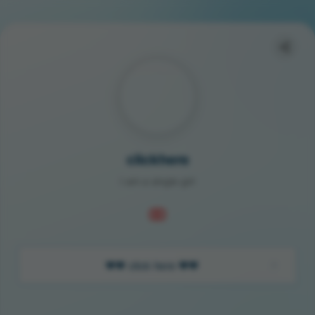
clickhere
I am a single girl
❤️❤️ click here ❤️❤️