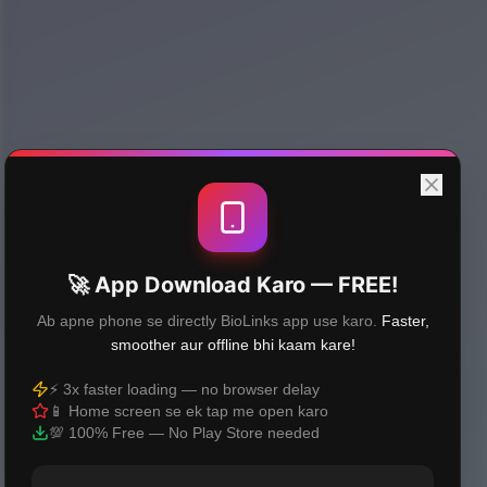
🚀 App Download Karo — FREE!
Ab apne phone se directly BioLinks app use karo.
Faster,
smoother aur offline bhi kaam kare!
⚡ 3x faster loading — no browser delay
📱 Home screen se ek tap me open karo
💯 100% Free — No Play Store needed