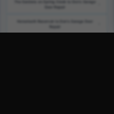
The Gardens on Spring Creek to Don's Garage
Door Repair
Horsetooth Reservoir to Don's Garage Door
Repair
Fort Collins Museum of Discovery to Don's
Garage Door Repair
Foothills to Don's Garage Door Repair
Don's Garage Door Repair on Google Maps
Don's Garage Door Repair on Bing Maps
Don's Garage Door Repair on Waze