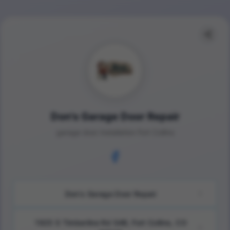
Don's Garage Door Repair
garage door installation Fort Collins
Don's Garage Door Repair
1925 S Timberline Rd S4B, Fort Collins, CO