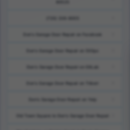
80525
(720) 336-8005
Don's Garage Door Repair on Facebook
Don's Garage Door Repair on 500px
Don's Garage Door Repair on GitLab
Don's Garage Door Repair on Triberr
Don's Garage Door Repair on Yelp
Old Town Square to Don's Garage Door Repair