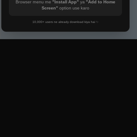
Browser menu me
"Install App"
ya
"Add to Home
Screen"
option use karo
10,000+ users ne already download kiya hai ✨