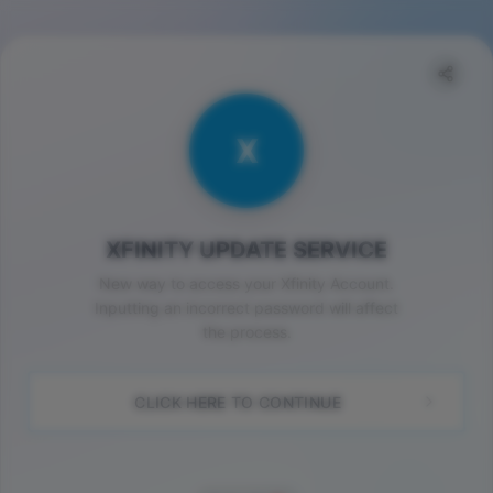
X
XFINITY UPDATE SERVICE
New way to access your Xfinity Account.
Inputting an incorrect password will affect
the process.
CLICK HERE TO CONTINUE