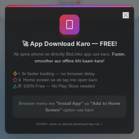
Built with
❤️
🚀 App Download Karo — FREE!
Ab apne phone se directly BioLinks app use karo.
Faster,
smoother aur offline bhi kaam kare!
⚡ 3x faster loading — no browser delay
📱 Home screen se ek tap me open karo
💯 100% Free — No Play Store needed
Browser menu me
"Install App"
ya
"Add to Home
Screen"
option use karo
10,000+ users ne already download kiya hai ✨