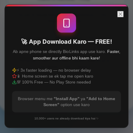
Asset & Equipment Finance Solutions | Fincy
Finance Australia
Car and Vehicle Loans Australia | Competitive
🚀 App Download Karo — FREE!
Rates & Flexible Terms | Fincy Finance
Ab apne phone se directly BioLinks app use karo.
Faster,
smoother aur offline bhi kaam kare!
Personal Loans Australia | Quick Approval &
Low Rates | Fincy Finance
⚡ 3x faster loading — no browser delay
📱 Home screen se ek tap me open karo
💯 100% Free — No Play Store needed
Built with
❤️
Browser menu me
"Install App"
ya
"Add to Home
Screen"
option use karo
10,000+ users ne already download kiya hai ✨