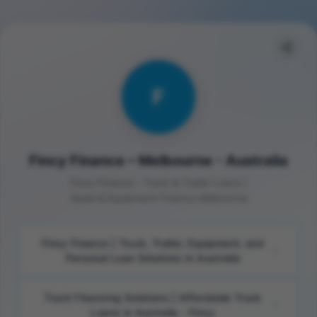
F
Fincy Finance – Melbourne - Australia
Fincy Finance - Truck & Trailer Loans |
Asset & Equipment Finance Melbourne
Fincy Finance | Truck, Trailer, Equipment, and
Personal Loan Solutions in Australia
Truck Financing Solutions | Affordable Truck
Loans in Australia - Fincy