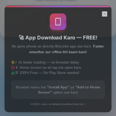
Built with
❤️
🚀 App Download Karo — FREE!
Ab apne phone se directly BioLinks app use karo.
Faster,
smoother aur offline bhi kaam kare!
⚡ 3x faster loading — no browser delay
📱 Home screen se ek tap me open karo
💯 100% Free — No Play Store needed
Browser menu me
"Install App"
ya
"Add to Home
Screen"
option use karo
10,000+ users ne already download kiya hai ✨