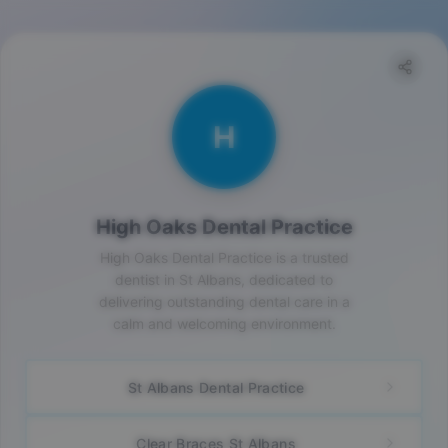
H
High Oaks Dental Practice
High Oaks Dental Practice is a trusted
dentist in St Albans, dedicated to
delivering outstanding dental care in a
calm and welcoming environment.
St Albans Dental Practice
Clear Braces St Albans