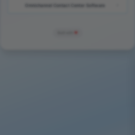
Omnichannel Contact Center Software
Built with
❤️