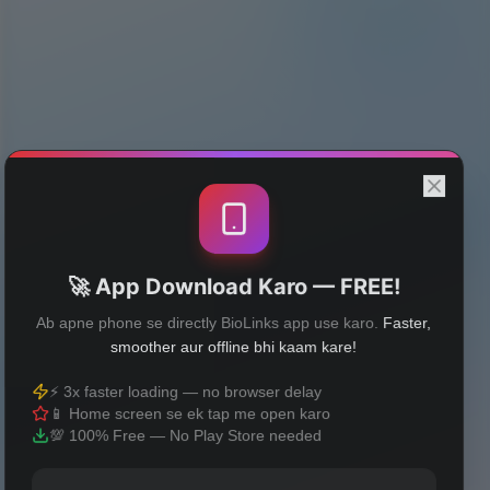
🚀 App Download Karo — FREE!
Ab apne phone se directly BioLinks app use karo.
Faster,
smoother aur offline bhi kaam kare!
⚡ 3x faster loading — no browser delay
📱 Home screen se ek tap me open karo
💯 100% Free — No Play Store needed