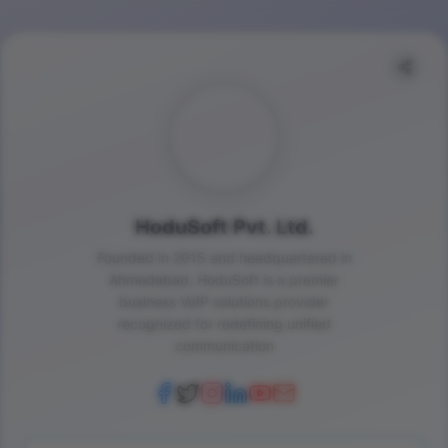
HoduSoft Pvt. Ltd.
Founded in 2015 and headquartered in
Ahmedabad, HoduSoft is a premier
business VoIP solutions provider
recognized for redefining unified
communication