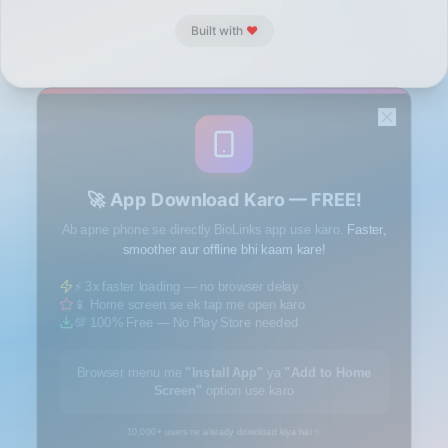
Built with
❤️
🚀 App Download Karo — FREE!
Ab apne phone se directly BioLinks app use karo.
Faster,
smoother aur offline bhi kaam kare!
⚡ 3x faster loading — no browser delay
📱 Home screen se ek tap me open karo
💯 100% Free — No Play Store needed
Browser menu me
"Install App"
ya
"Add to Home
Screen"
option use karo
10,000+ users ne already download kiya hai ✨