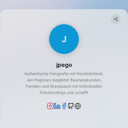
J
jpego
Authentische Fotografie mit Persönlichkeit.
Jan Pegoraro begleitet Businesskunden,
Familien und Brautpaare mit individuellen
Fotoshootings und schafft