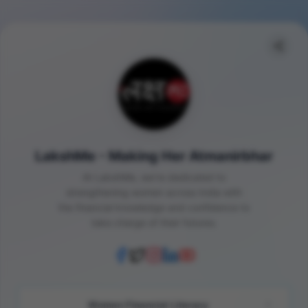
LakshMe - Making Her Atmanirbhar
At LakshMe, we're dedicated to
strengthening women across India with
the financial knowledge and confidence to
take charge of their futures.
Women Financial Literacy