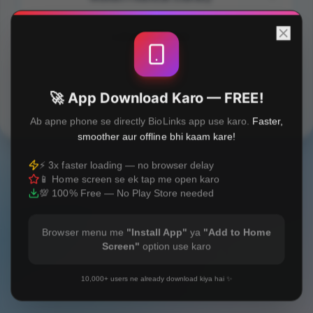
Lakshme Article
🚀 App Download Karo — FREE!
Built with
❤️
Ab apne phone se directly BioLinks app use karo.
Faster,
smoother aur offline bhi kaam kare!
⚡ 3x faster loading — no browser delay
📱 Home screen se ek tap me open karo
💯 100% Free — No Play Store needed
Browser menu me
"Install App"
ya
"Add to Home
Screen"
option use karo
10,000+ users ne already download kiya hai ✨