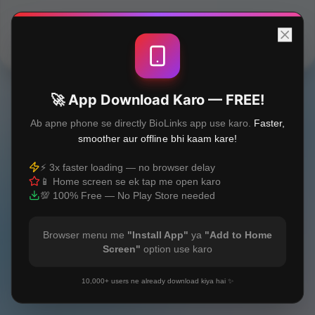
Built with
❤️
🚀 App Download Karo — FREE!
Ab apne phone se directly BioLinks app use karo.
Faster,
smoother aur offline bhi kaam kare!
⚡ 3x faster loading — no browser delay
📱 Home screen se ek tap me open karo
💯 100% Free — No Play Store needed
Browser menu me
"Install App"
ya
"Add to Home
Screen"
option use karo
10,000+ users ne already download kiya hai ✨