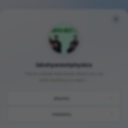
lakshyaneetphysics
This is a simple description where you can
write anything you want ✨
physics
chemistry