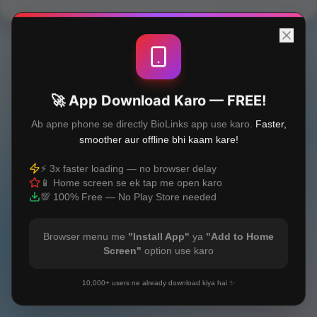
🚀 App Download Karo — FREE!
Ab apne phone se directly BioLinks app use karo.
Faster,
smoother aur offline bhi kaam kare!
⚡ 3x faster loading — no browser delay
📱 Home screen se ek tap me open karo
💯 100% Free — No Play Store needed
Browser menu me
"Install App"
ya
"Add to Home
Screen"
option use karo
10,000+ users ne already download kiya hai ✨