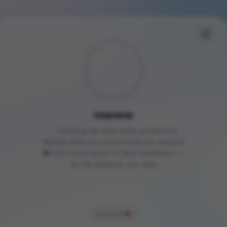
miarene
✨ Curating the best deals, products &
lifestyle finds you never knew you needed!
🛍️ From home decor to daily essentials — I
do the research, you shop
Built with
❤️