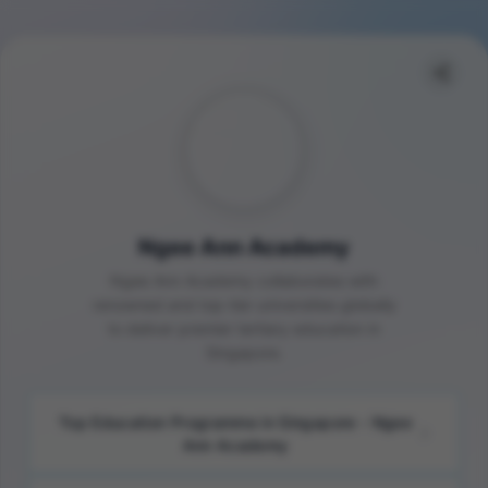
Ngee Ann Academy
Ngee Ann Academy collaborates with
renowned and top-tier universities globally
to deliver premier tertiary education in
Singapore.
Top Education Programme in Singapore - Ngee
Ann Academy