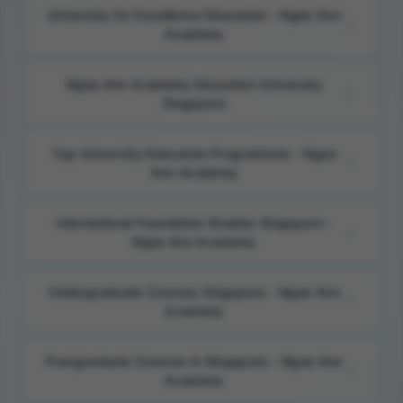
University for Excellence Education - Ngee Ann
Academy
Ngee Ann Academy Education University
Singapore
Top University Education Programmes - Ngee
Ann Academy
International Foundation Studies Singapore -
Ngee Ann Academy
Undergraduate Courses Singapore - Ngee Ann
Academy
Postgraduate Courses in Singapore - Ngee Ann
Academy