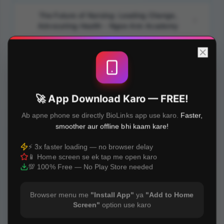
The Future of Nursing: Leading Change,
Advocating Health - Ngee Ann Academy
How To Have a Meaningful and Satisfying
Nursing Career? - Ngee Ann Academy
Building Foundational Cybersecurity
🚀 App Download Karo — FREE!
Competence For Personal and Professional
Safety - Ngee Ann Academy
Ab apne phone se directly BioLinks app use karo.
Faster,
smoother aur offline bhi kaam kare!
Transforming Nursing Perspectives Through
⚡ 3x faster loading — no browser delay
Evidence-based Care and Research - Ngee
📱 Home screen se ek tap me open karo
Ann Academy
💯 100% Free — No Play Store needed
Browser menu me
"Install App"
ya
"Add to Home
Screen"
option use karo
Built with
❤️