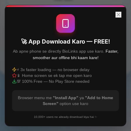
FSSAI Registration
GST Registration
🚀 App Download Karo — FREE!
Ab apne phone se directly BioLinks app use karo.
Faster,
smoother aur offline bhi kaam kare!
Built with
❤️
⚡ 3x faster loading — no browser delay
📱 Home screen se ek tap me open karo
💯 100% Free — No Play Store needed
Browser menu me
"Install App"
ya
"Add to Home
Screen"
option use karo
10,000+ users ne already download kiya hai ✨