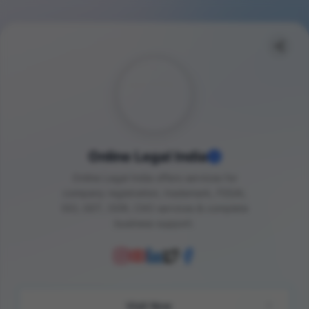
Online Legal India
Online Legal India offers services for
company registration, trademark, FSSAI,
ISO, GST, ODR, CXO services & complete
business support.
Visit Now