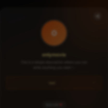
O
onlymovie
This is a simple description where you can
write anything you want ✨
test
Built with
❤️