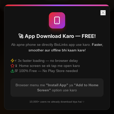
🚀 App Download Karo — FREE!
Ab apne phone se directly BioLinks app use karo.
Faster,
smoother aur offline bhi kaam kare!
⚡ 3x faster loading — no browser delay
📱 Home screen se ek tap me open karo
💯 100% Free — No Play Store needed
Browser menu me
"Install App"
ya
"Add to Home
Screen"
option use karo
10,000+ users ne already download kiya hai ✨