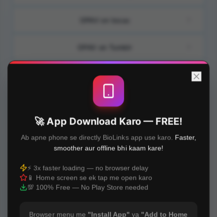
OPAV on Issuu
OPAV on Tumblr
OPAV on Gab
OPAV on Padlet
🚀 App Download Karo — FREE!
OPAV on Penzu
Ab apne phone se directly BioLinks app use karo.
Faster,
smoother aur offline bhi kaam kare!
OPAV on Yelp
⚡ 3x faster loading — no browser delay
📱 Home screen se ek tap me open karo
OPAV on Bio&Link
💯 100% Free — No Play Store needed
Browser menu me
"Install App"
ya
"Add to Home