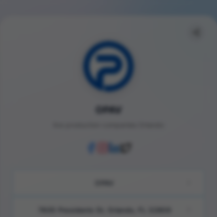
OPAV
live production companies Orlando
OPAV
7605 Presidents Dr, Orlando, FL 32809