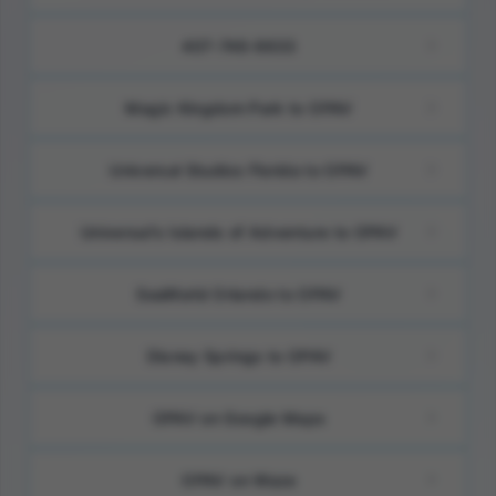
407-746-9633
Magic Kingdom Park to OPAV
Universal Studios Florida to OPAV
Universal’s Islands of Adventure to OPAV
SeaWorld Orlando to OPAV
Disney Springs to OPAV
OPAV on Google Maps
OPAV on Waze