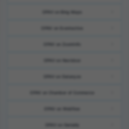
OPAV on Bing Maps
OPAV on Eventective
OPAV on ZoomInfo
OPAV on Nextdoor
OPAV on Datanyze
OPAV on Chamber of Commerce
OPAV on Webflow
OPAV on Genially