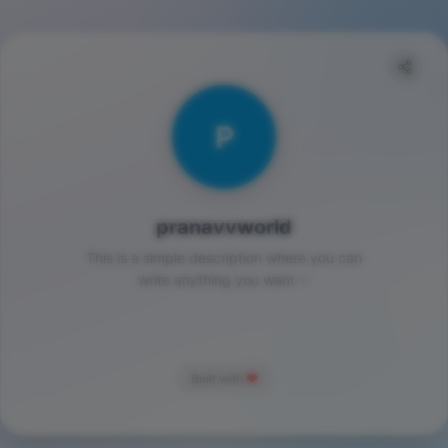
P
pranavvworld
This is a simple description where you can
write anything you want ✨
Built with
❤️