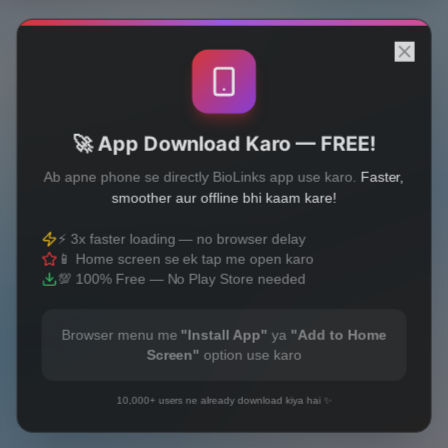
🚀 App Download Karo — FREE!
Ab apne phone se directly BioLinks app use karo.
Faster,
smoother aur offline bhi kaam kare!
⚡ 3x faster loading — no browser delay
📱 Home screen se ek tap me open karo
💯 100% Free — No Play Store needed
Browser menu me
"Install App"
ya
"Add to Home
Screen"
option use karo
10,000+ users ne already download kiya hai ✨