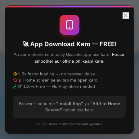
Orthodontic treatment in Macclesfield
Built with
❤️
🚀 App Download Karo — FREE!
Ab apne phone se directly BioLinks app use karo.
Faster,
smoother aur offline bhi kaam kare!
⚡ 3x faster loading — no browser delay
📱 Home screen se ek tap me open karo
💯 100% Free — No Play Store needed
Browser menu me
"Install App"
ya
"Add to Home
Screen"
option use karo
10,000+ users ne already download kiya hai ✨