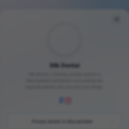
Silk Dental
Silk Dental, a friendly private dentist in
Macclesfield committed to providing the
essential dental care you and your family.
Private dentist in Macclesfield