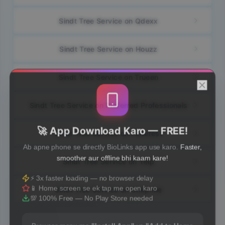
Sindt Tree Service on Qdexx
Sindt Tree Service on Houzz
Sindt Tree Service on Trueen
Sindt Tree Service on Preferred Professionals
🚀 App Download Karo — FREE!
Sindt Tree Service on Pinterest
Ab apne phone se directly BioLinks app use karo.
Faster,
smoother aur offline bhi kaam kare!
Sindt Tree Service on Yelp
⚡ 3x faster loading — no browser delay
📱 Home screen se ek tap me open karo
Sindt Tree Service on Chirp.me
💯 100% Free — No Play Store needed
Browser menu me
"Install App"
ya
"Add to Home