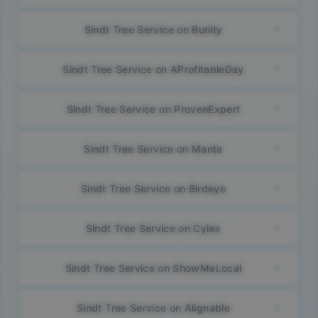
Sindt Tree Service on Bunity
Sindt Tree Service on AProfitableDay
Sindt Tree Service on ProvenExpert
Sindt Tree Service on Manta
Sindt Tree Service on Birdeye
Sindt Tree Service on Cylex
Sindt Tree Service on ShowMeLocal
Sindt Tree Service on Alignable