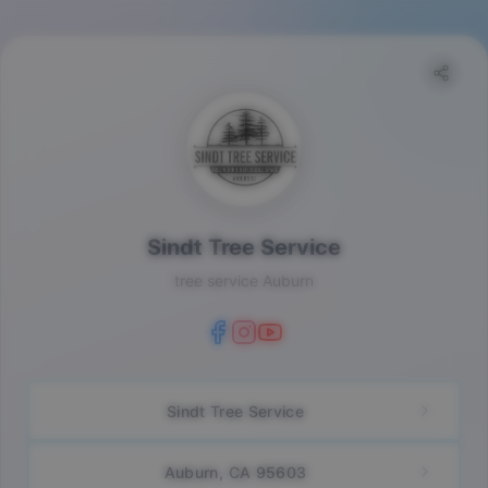
Sindt Tree Service
tree service Auburn
Sindt Tree Service
Auburn, CA 95603