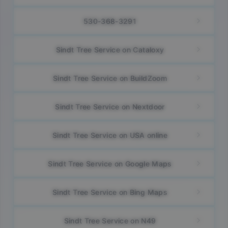
530-368-3291
Sindt Tree Service on Cataloxy
Sindt Tree Service on BuildZoom
Sindt Tree Service on Nextdoor
Sindt Tree Service on USA online
Sindt Tree Service on Google Maps
Sindt Tree Service on Bing Maps
Sindt Tree Service on N49