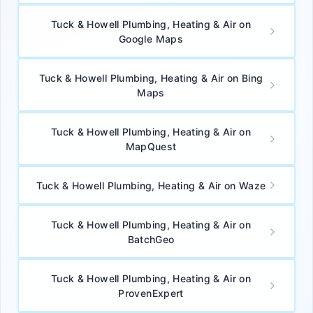
Tuck & Howell Plumbing, Heating & Air on
Google Maps
Tuck & Howell Plumbing, Heating & Air on Bing
Maps
Tuck & Howell Plumbing, Heating & Air on
MapQuest
Tuck & Howell Plumbing, Heating & Air on Waze
Tuck & Howell Plumbing, Heating & Air on
BatchGeo
Tuck & Howell Plumbing, Heating & Air on
ProvenExpert