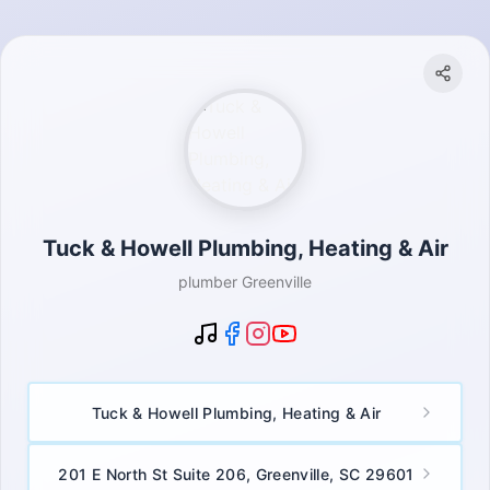
Tuck & Howell Plumbing, Heating & Air
plumber Greenville
Tuck & Howell Plumbing, Heating & Air
201 E North St Suite 206, Greenville, SC 29601