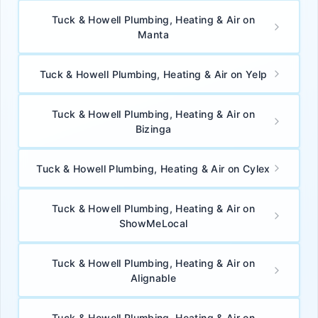
Tuck & Howell Plumbing, Heating & Air on
Manta
Tuck & Howell Plumbing, Heating & Air on Yelp
Tuck & Howell Plumbing, Heating & Air on
Bizinga
Tuck & Howell Plumbing, Heating & Air on Cylex
Tuck & Howell Plumbing, Heating & Air on
ShowMeLocal
Tuck & Howell Plumbing, Heating & Air on
Alignable
Tuck & Howell Plumbing, Heating & Air on