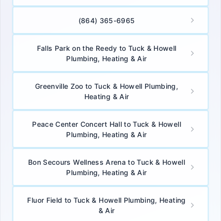
(864) 365-6965
Falls Park on the Reedy to Tuck & Howell
Plumbing, Heating & Air
Greenville Zoo to Tuck & Howell Plumbing,
Heating & Air
Peace Center Concert Hall to Tuck & Howell
Plumbing, Heating & Air
Bon Secours Wellness Arena to Tuck & Howell
Plumbing, Heating & Air
Fluor Field to Tuck & Howell Plumbing, Heating
& Air