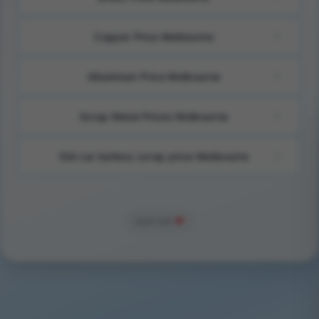
Copper Price Melbourne
Alluminum Price Melbourne
Scrap Metal Prices Melbourne
Old car battery scrap price Melbourne
Built with
❤️