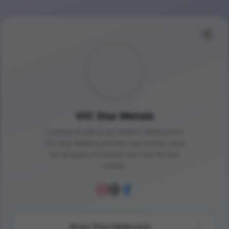
VIC Star Metals
Looking to sell scrap metal in Melbourne?
VIC Star Metals provides top market rates
for all types of ferrous and non-ferrous
metals.
Brass Price Melbourne