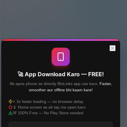
🚀 App Download Karo — FREE!
Ab apne phone se directly BioLinks app use karo.
Faster,
smoother aur offline bhi kaam kare!
⚡ 3x faster loading — no browser delay
📱 Home screen se ek tap me open karo
💯 100% Free — No Play Store needed