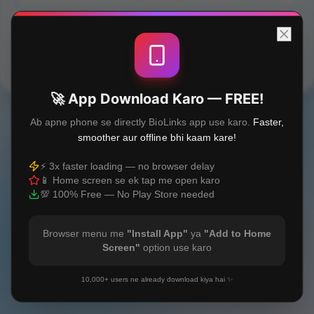
Built with
❤️
🚀 App Download Karo — FREE!
Ab apne phone se directly BioLinks app use karo.
Faster,
smoother aur offline bhi kaam kare!
⚡ 3x faster loading — no browser delay
📱 Home screen se ek tap me open karo
💯 100% Free — No Play Store needed
Browser menu me
"Install App"
ya
"Add to Home
Screen"
option use karo
10,000+ users ne already download kiya hai ✨