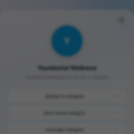
Y
Yourdental Wellness
Yourdental Wellness is a dentist in Islington
Dentist in Islington
Root Canal Islington
Invisalign Islington